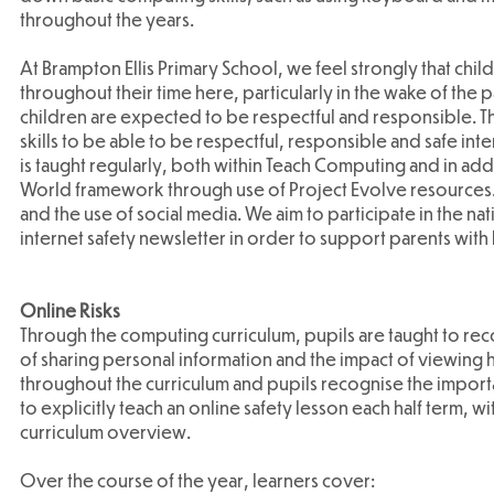
throughout the years.
At Brampton Ellis Primary School, we feel strongly that ch
throughout their time here, particularly in the wake of the
children are expected to be respectful and responsible. The
skills to be able to be respectful, responsible and safe inte
is taught regularly, both within Teach Computing and in add
World framework through use of Project Evolve resources. 
and the use of social media. We aim to participate in the na
internet safety newsletter in order to support parents with 
Online Risks
Through the computing curriculum, pupils are taught to reco
of sharing personal information and the impact of viewing h
throughout the curriculum and pupils recognise the impor
to explicitly teach an online safety lesson each half term, w
curriculum overview.
Over the course of the year, learners cover: