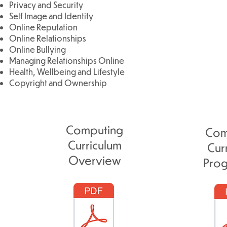
Privacy and Security
Self Image and Identity
Online Reputation
Online Relationships
Online Bullying
Managing Relationships Online
Health, Wellbeing and Lifestyle
Copyright and Ownership
Computing
Com
Curriculum
Cur
Overview
Prog