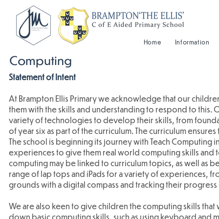
Home
Information
Computing
Statement of Intent
At Brampton Ellis Primary we acknowledge that our children 
them with the skills and understanding to respond to this.
variety of technologies to develop their skills, from found
of year six as part of the curriculum. The curriculum ensure
The school is beginning its journey with Teach Computing in
experiences to give them real world computing skills and
computing may be linked to curriculum topics, as well as be
range of lap tops and iPads for a variety of experiences, f
grounds with a digital compass and tracking their progress i
We are also keen to give children the computing skills that w
down basic computing skills, such as using keyboard and mo