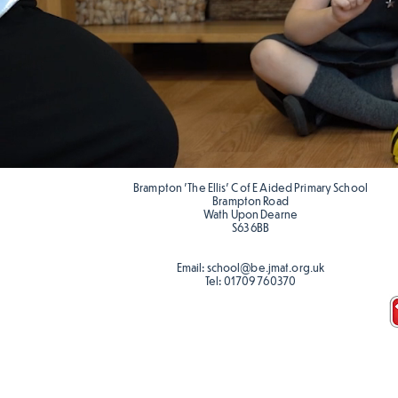
Brampton 'The Ellis' C of E Aided Primary School
Brampton Road
Wath Upon Dearne
S63 6BB
Email:
school@be.jmat.org.uk
Tel:
01709 760370