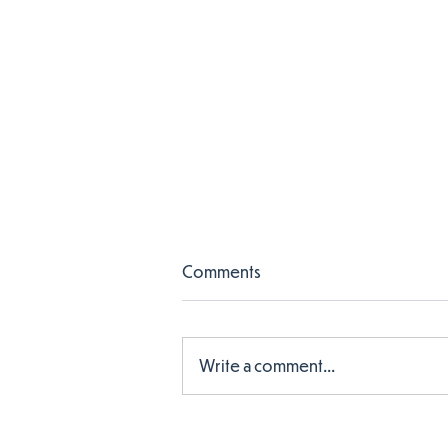
Comments
Write a comment...