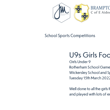
School Sports Competitions
U9s Girls Fo
Girls Under 9
Rotherham School Games 
Wickersley School and S
Tuesday 15th March 202
Well done to all the girls 
and played with lots of e