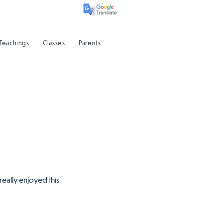
 Teachings
Classes
Parents
really enjoyed this 