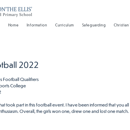
Home
Information
Curriculum
Safeguarding
Christian
otball 2022
Football Qualifiers
ports College
2
that took part in this football event. I have been informed that you all 
nthusiasm. Overall, the girls won one, drew one and lost one match.