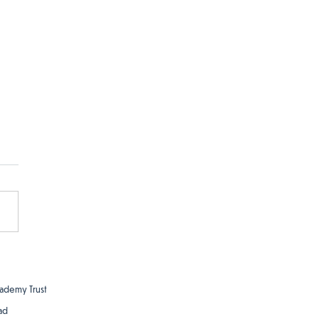
ademy Trust
ad