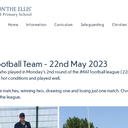
Home
Information
Curriculum
Safeguarding
Christian
ootball Team - 22nd May 2023
ls who played in Monday's 2nd round of the JMAT football league (22n
y hot conditions and played well.
 matches, winning two, drawing one and losing just one match. Ove
 the league.