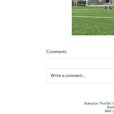
Comments
Write a comment...
Brampton 'The Ellis' 
Bram
Wath 