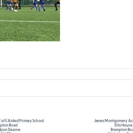
C of E Aided Primary School
James Montgomery Ac
pton Road
Ellis House
Upon Dearne
Brampton Ro