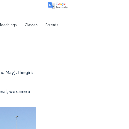
 Teachings
Classes
Parents
d May). The girls 
rall, we came a 