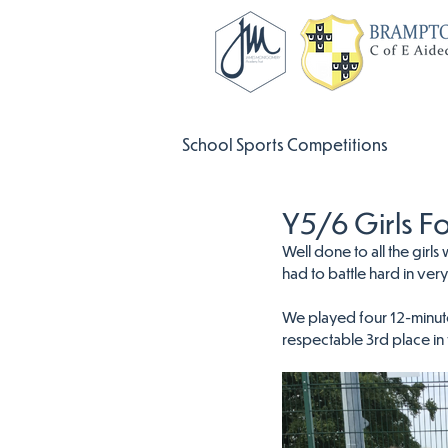
School Sports Competitions
Y5/6 Girls F
Well done to all the gir
had to battle hard in ver
We played four 12-minute
respectable 3rd place in